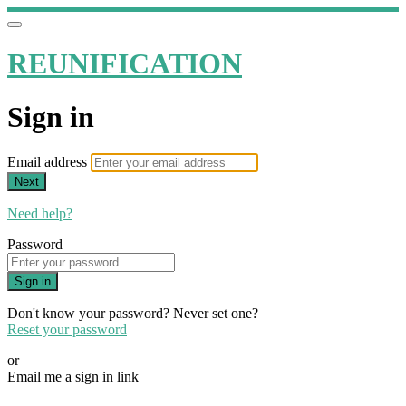
REUNIFICATION
Sign in
Email address
Next
Need help?
Password
Sign in
Don't know your password? Never set one?
Reset your password
or
Email me a sign in link